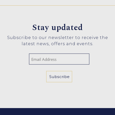
Stay updated
Subscribe to our newsletter to receive the
latest news, offers and events.