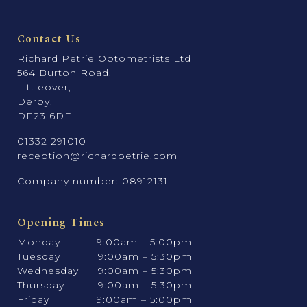
Contact Us
Richard Petrie Optometrists Ltd
564 Burton Road,
Littleover,
Derby,
DE23 6DF
01332 291010
reception@richardpetrie.com
Company number: 08912131
Opening Times
Monday
9:00am – 5:00pm
Tuesday
9:00am – 5:30pm
Wednesday
9:00am – 5:30pm
Thursday
9:00am – 5:30pm
Friday
9:00am – 5:00pm