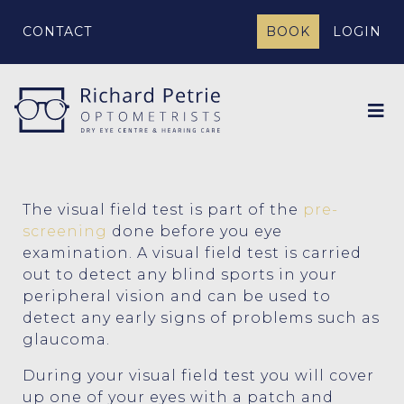
CONTACT
BOOK
LOGIN
The visual field test is part of the
pre-
screening
done before you eye
examination. A visual field test is carried
out to detect any blind sports in your
peripheral vision and can be used to
detect any early signs of problems such as
glaucoma.
During your visual field test you will cover
up one of your eyes with a patch and