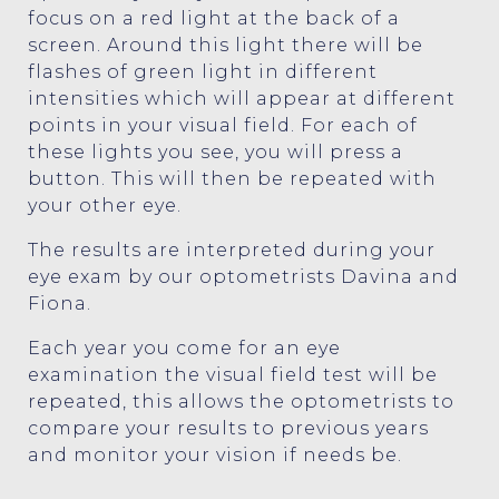
focus on a red light at the back of a
screen. Around this light there will be
flashes of green light in different
intensities which will appear at different
points in your visual field. For each of
these lights you see, you will press a
button. This will then be repeated with
your other eye.
The results are interpreted during your
eye exam by our optometrists Davina and
Fiona.
Each year you come for an eye
examination the visual field test will be
repeated, this allows the optometrists to
compare your results to previous years
and monitor your vision if needs be.