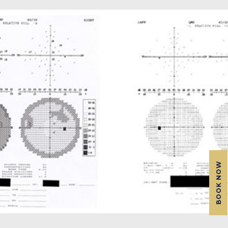
BOOK NOW