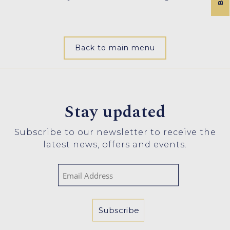
Back to main menu
Stay updated
Subscribe to our newsletter to receive the
latest news, offers and events.