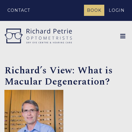
CONTACT
BOOK
LOGIN
Richard’s View: What is
Macular Degeneration?