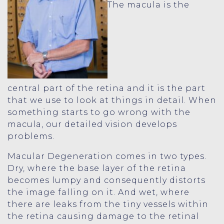
The macula is the
central part of the retina and it is the part
that we use to look at things in detail. When
something starts to go wrong with the
macula, our detailed vision develops
problems.
Macular Degeneration comes in two types.
Dry, where the base layer of the retina
becomes lumpy and consequently distorts
the image falling on it. And wet, where
there are leaks from the tiny vessels within
the retina causing damage to the retinal