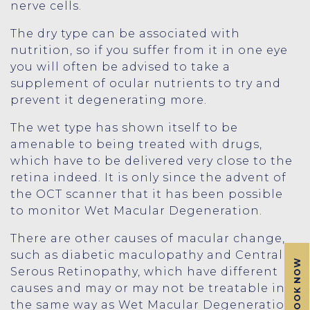
nerve cells.
The dry type can be associated with
nutrition, so if you suffer from it in one eye
you will often be advised to take a
supplement of ocular nutrients to try and
prevent it degenerating more.
The wet type has shown itself to be
amenable to being treated with drugs,
which have to be delivered very close to the
retina indeed. It is only since the advent of
the OCT scanner that it has been possible
to monitor Wet Macular Degeneration.
There are other causes of macular change,
such as diabetic maculopathy and Central
BOOK NOW
Serous Retinopathy, which have different
causes and may or may not be treatable in
the same way as Wet Macular Degeneration.