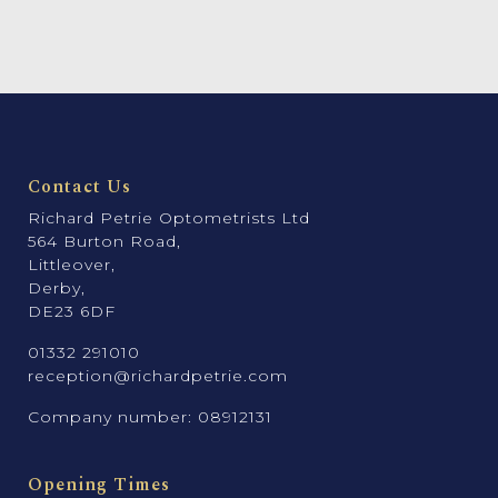
Contact Us
Richard Petrie Optometrists Ltd
564 Burton Road,
Littleover,
Derby,
DE23 6DF
01332 291010
reception@richardpetrie.com
Company number: 08912131
Opening Times