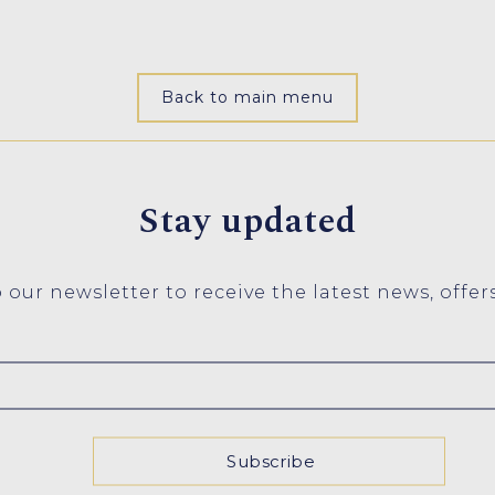
Back to main menu
Stay updated
 our newsletter to receive the latest news, offer