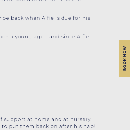
 be back when Alfie is due for his
such a young age – and since Alfie
BOOK NOW
 of support at home and at nursery.
 to put them back on after his nap!