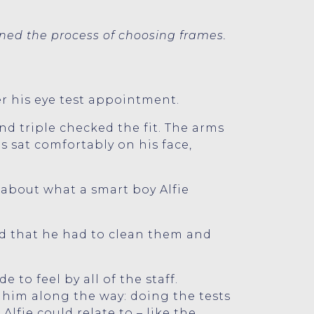
ned the process of choosing frames.
er his eye test appointment.
nd triple checked the fit. The arms
 sat comfortably on his face,
 about what a smart boy Alfie
and that he had to clean them and
to feel by all of the staff.
him along the way: doing the tests
lfie could relate to – like the