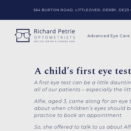
564 BURTON ROAD,
LITTLEOVER,
DERBY, DE23 
Advanced Eye Care
A child’s first eye te
A first eye test can be a little daunt
all of our patients – especially the lit
Alfie, aged 3, came along for an ey
about when children’s eyes should be
practice to book an appointment.
So, she offered to talk to us about A