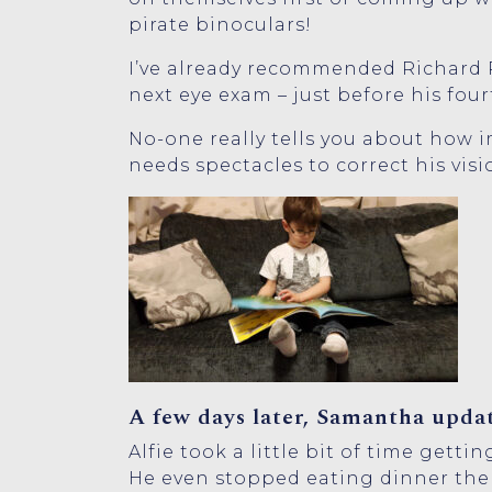
pirate binoculars!
I’ve already recommended Richard Pe
next eye exam – just before his four
No-one really tells you about how im
needs spectacles to correct his visio
A few days later, Samantha updat
Alfie took a little bit of time gett
He even stopped eating dinner the 