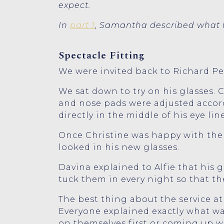
expect.
In
part 1
, Samantha described what h
Spectacle Fitting
We were invited back to Richard Petr
We sat down to try on his glasses. 
and nose pads were adjusted accord
directly in the middle of his eye line
Once Christine was happy with the f
looked in his new glasses.
Davina explained to Alfie that his 
tuck them in every night so that th
The best thing about the service at
Everyone explained exactly what wa
on themselves first or coming up wi