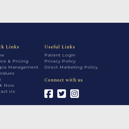
ck Links
Useful Links
me
Patient Login
ice & Pricing
Privacy Policy
pia Management
Direct Marketing Policy
Values
g
Connect with us
k Now
act Us