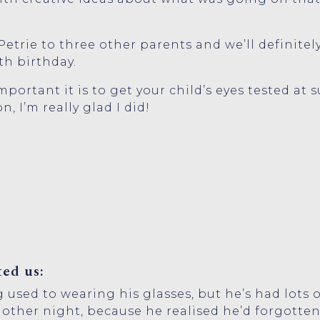
trie to three other parents and we’ll definitely
th birthday.
portant it is to get your child’s eyes tested at 
n, I’m really glad I did!
ed us:
ing used to wearing his glasses, but he’s had lots
other night, because he realised he’d forgotten