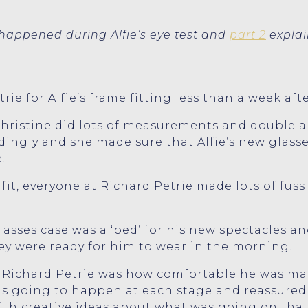
appened during Alfie’s eye test and
part 2
explai
ie for Alfie’s frame fitting less than a week aft
Christine did lots of measurements and double a
ingly and she made sure that Alfie’s new glasses
.
it, everyone at Richard Petrie made lots of fuss
glasses case was a ‘bed’ for his new spectacles 
ey were ready for him to wear in the morning.
 Richard Petrie was how comfortable he was made 
s going to happen at each stage and reassured 
th creative ideas about what was going on that A