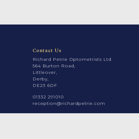
Contact Us
Richard Petrie Optometrists Ltd
564 Burton Road,
Littleover,
Derby,
DE23 6DF
01332 291010
reception@richardpetrie.com
Company number: 08912131