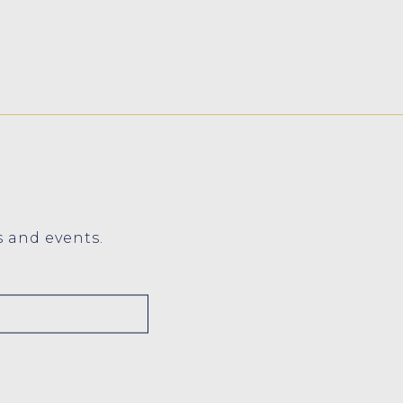
s and events.