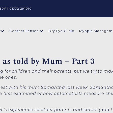
6DF |
01332 291010
Dry Eye Clinic
Myopia Managem
Contact Lenses
st as told by Mum – Part 3
ing for children and their parents, but we try to ma
tle ones.
e test with his mum Samantha last week. Samanth
 first examined or how optometrists measure child
lfie’s experience so other parents and carers (and t