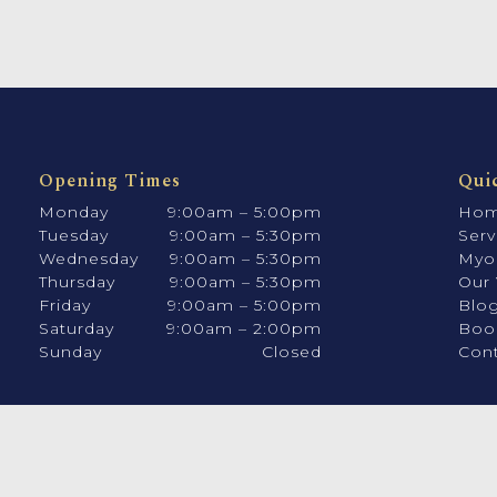
Opening Times
Qui
Monday
9:00am – 5:00pm
Ho
Tuesday
9:00am – 5:30pm
Serv
Wednesday
9:00am – 5:30pm
Myo
Thursday
9:00am – 5:30pm
Our 
Friday
9:00am – 5:00pm
Blo
Saturday
9:00am – 2:00pm
Boo
Sunday
Closed
Cont