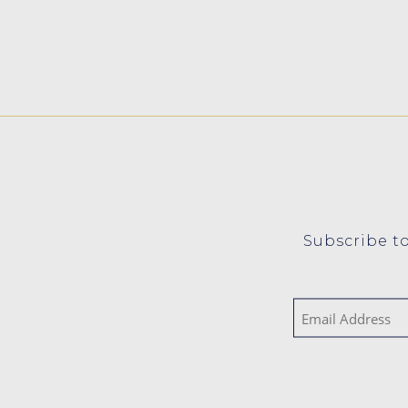
Subscribe to