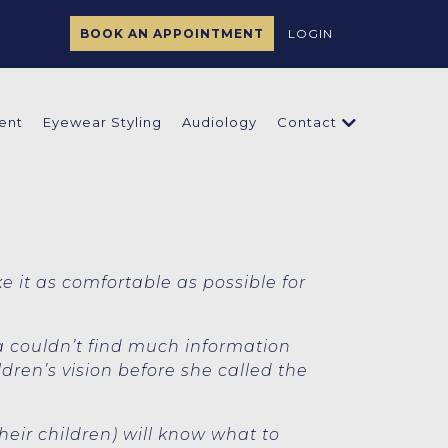
BOOK AN APPOINTMENT
LOGIN
ent
Eyewear Styling
Audiology
Contact
ke it as comfortable as possible for
a couldn’t find much information
ren’s vision before she called the
heir children) will know what to