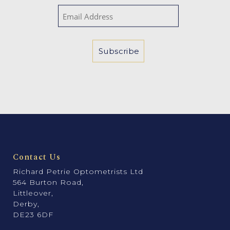
Contact Us
Richard Petrie Optometrists Ltd
564 Burton Road,
Littleover,
Derby,
DE23 6DF