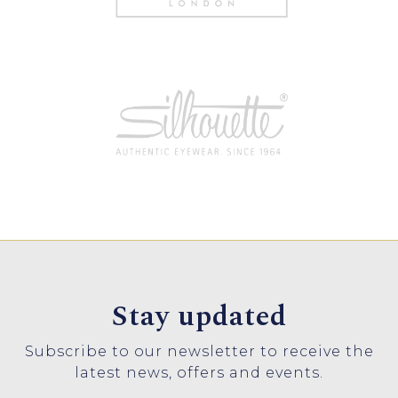
Stay updated
Subscribe to our newsletter to receive the
latest news, offers and events.