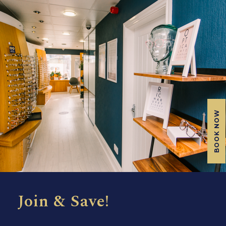
BOOK NOW
Join & Save!