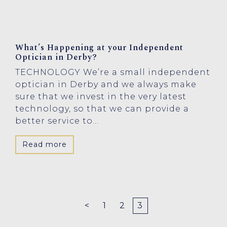
What’s Happening at your Independent
Optician in Derby?
TECHNOLOGY We’re a small independent
optician in Derby and we always make
sure that we invest in the very latest
technology, so that we can provide a
better service to...
Read more
<
1
2
3