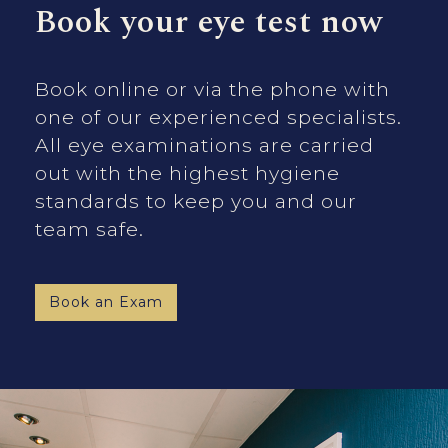
Book your eye test now
Book online or via the phone with
one of our experienced specialists.
All eye examinations are carried
out with the highest hygiene
standards to keep you and our
team safe.
Book an Exam