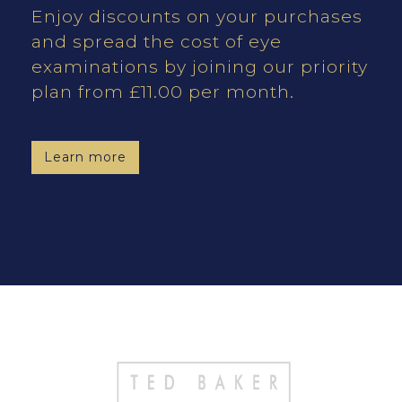
Enjoy discounts on your purchases
and spread the cost of eye
examinations by joining our priority
plan from £11.00 per month.
Learn more