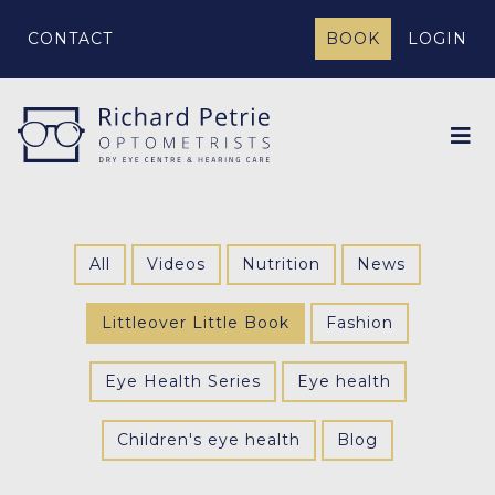
CONTACT
BOOK
LOGIN
All
Videos
Nutrition
News
Littleover Little Book
Fashion
Eye Health Series
Eye health
Children's eye health
Blog