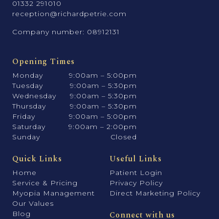
01332 291010
reception@richardpetrie.com
Company number: 08912131
Opening Times
Monday
9:00am – 5:00pm
Tuesday
9:00am – 5:30pm
Wednesday
9:00am – 5:30pm
Thursday
9:00am – 5:30pm
Friday
9:00am – 5:00pm
Saturday
9:00am – 2:00pm
Sunday
Closed
Quick Links
Useful Links
Home
Patient Login
Service & Pricing
Privacy Policy
Myopia Management
Direct Marketing Policy
Our Values
Blog
Connect with us