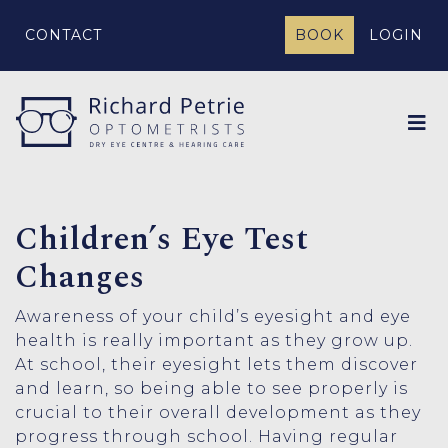
CONTACT
BOOK
LOGIN
Children’s Eye Test
Changes
Awareness of your child’s eyesight and eye
health is really important as they grow up.
At school, their eyesight lets them discover
and learn, so being able to see properly is
crucial to their overall development as they
progress through school. Having regular