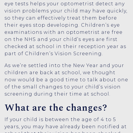
eye tests helps your optometrist detect any
vision problems your child may have quickly,
so they can effectively treat them before
their eyes stop developing. Children’s eye
examinations with an optometrist are free
on the NHS and your child’s eyes are first
checked at school in their reception year as
part of Children’s Vision Screening.
As we’re settled into the New Year and your
children are back at school, we thought
now would be a good time to talk about one
of the small changes to your child’s vision
screening during their time at school.
What are the changes?
If your child is between the age of 4 to 5
years, you may have already been notified at