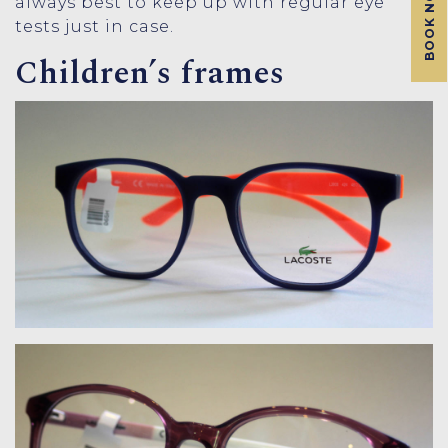
BOOK NOW
always best to keep up with regular eye
tests just in case.
Children’s frames