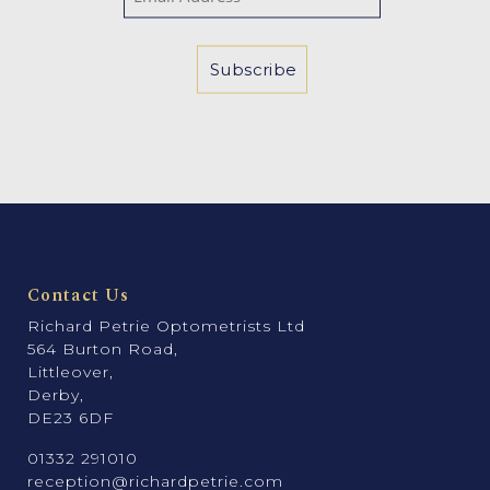
Contact Us
Richard Petrie Optometrists Ltd
564 Burton Road,
Littleover,
Derby,
DE23 6DF
01332 291010
reception@richardpetrie.com