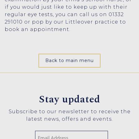
if you would just like to keep up with their
regular eye tests, you can call us on 01332
291010 or pop by our Littleover practice to
book an appointment.
Back to main menu
Stay updated
Subscribe to our newsletter to receive the
latest news, offers and events.