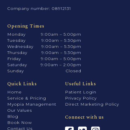
Company number: 08912131
Opening Times
Monday
9:00am – 5:00pm
Tuesday
9:00am – 5:30pm
Wednesday
9:00am – 5:30pm
Thursday
9:00am – 5:30pm
Friday
9:00am – 5:00pm
Saturday
9:00am – 2:00pm
Sunday
Closed
Quick Links
Useful Links
Home
Patient Login
Service & Pricing
Privacy Policy
Myopia Management
Direct Marketing Policy
Our Values
Blog
Connect with us
Book Now
Contact Us