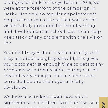
changes for children’s eye tests in 2016, we
were at the forefront of the campaign in
Derby. Not only do regular appointments
help to keep you assured that your child’s
vision is fully prepared for their learning
and development at school, but it can help
keep track of any problems with their vision
too.
Your child’s eyes don’t reach maturity until
they are around eight years old, this gives
your optometrist enough time to detect any
problems with their vision, so they can be
treated early enough, and in some cases,
corrected before their eyes are fully
developed.
We have also talked about how short-
sightedness in children is on the rise, so it’s