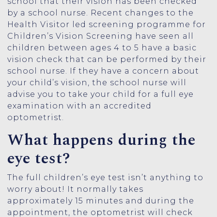
school that their vision has been checked
by a school nurse. Recent changes to the
Health Visitor led screening programme for
Children’s Vision Screening have seen all
children between ages 4 to 5 have a basic
vision check that can be performed by their
school nurse. If they have a concern about
your child’s vision, the school nurse will
advise you to take your child for a full eye
examination with an accredited
optometrist.
What happens during the
eye test?
The full children’s eye test isn’t anything to
worry about! It normally takes
approximately 15 minutes and during the
appointment, the optometrist will check