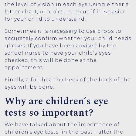
the level of vision in each eye using either a
letter chart, or a picture chart if it is easier
for your child to understand.
Sometimes it is necessary to use drops to
accurately confirm whether your child needs
glasses. If you have been advised by the
school nurse to have your child’s eyes
checked, this will be done at the
appointment.
Finally, a full health check of the back of the
eyes will be done.
Why are children’s eye
tests so important?
We have talked about
the importance of
children’s eye tests
in the past – after the