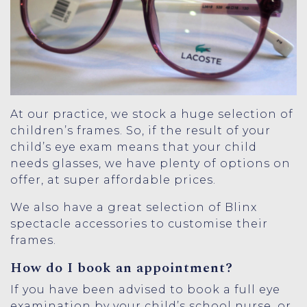
At our practice, we stock a huge selection of
children’s frames. So, if the result of your
child’s eye exam means that your child
needs glasses, we have plenty of options on
offer, at super affordable prices.
We also have a great selection of
Blinx
spectacle accessories
to customise their
frames.
How do I book an appointment?
If you have been advised to book a full eye
examination by your child’s school nurse, or